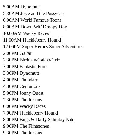
5:00AM Dynomutt
5:30AM Josie and the Pussycats
6:00AM World Famous Toons
8:00AM Down Wit’ Droopy Dog
10:00AM Wacky Races
11:00AM Huckleberry Hound
12:00PM Super Heroes Super Adventures
2:00PM Galtar
2:30PM Birdman/Galaxy Trio
3:00PM Fantastic Four
3:30PM Dynomutt
4:00PM Thundarr
4:30PM Centurions
5:00PM Jonny Quest
5:30PM The Jetsons
6:00PM Wacky Races
7:00PM Huckleberry Hound
8:00PM Bugs & Daffy Saturday Nite
9:00PM The Flintstones
9:30PM The Jetsons