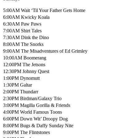
5:00AM Wait ‘Til Your Father Gets Home
6:00AM Kwicky Koala
6:30AM Paw Paws
7:00AM Shirt Tales
7:30AM Dink the Dino
8:00AM The Snorks
9:00AM The Misadventures of Ed Grimley
10:00AM Boomerang
12:00PM The Jetsons
12:30PM Johnny Quest
1:00PM Dynomutt
1:30PM Galtar
2:00PM Thundarr
2:30PM Birdman/Galaxy Trio
3:00PM Magilla Gorilla & Friends
4:00PM World Famous Toons
6:00PM Down Wit’ Droopy Dog
8:00PM Bugs & Daffy Sunday Nite
9:00PM The Flintstones