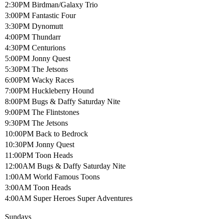
2:30PM Birdman/Galaxy Trio
3:00PM Fantastic Four
3:30PM Dynomutt
4:00PM Thundarr
4:30PM Centurions
5:00PM Jonny Quest
5:30PM The Jetsons
6:00PM Wacky Races
7:00PM Huckleberry Hound
8:00PM Bugs & Daffy Saturday Nite
9:00PM The Flintstones
9:30PM The Jetsons
10:00PM Back to Bedrock
10:30PM Jonny Quest
11:00PM Toon Heads
12:00AM Bugs & Daffy Saturday Nite
1:00AM World Famous Toons
3:00AM Toon Heads
4:00AM Super Heroes Super Adventures
Sundays