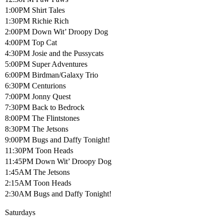
1:00PM Shirt Tales
1:30PM Richie Rich
2:00PM Down Wit’ Droopy Dog
4:00PM Top Cat
4:30PM Josie and the Pussycats
5:00PM Super Adventures
6:00PM Birdman/Galaxy Trio
6:30PM Centurions
7:00PM Jonny Quest
7:30PM Back to Bedrock
8:00PM The Flintstones
8:30PM The Jetsons
9:00PM Bugs and Daffy Tonight!
11:30PM Toon Heads
11:45PM Down Wit’ Droopy Dog
1:45AM The Jetsons
2:15AM Toon Heads
2:30AM Bugs and Daffy Tonight!
Saturdays