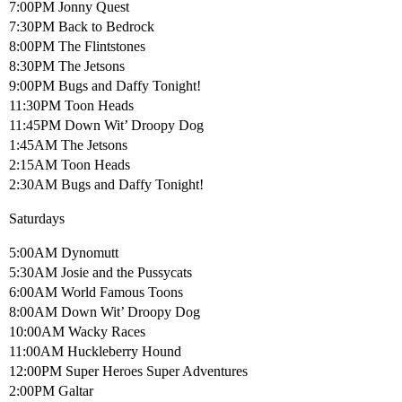
7:00PM Jonny Quest
7:30PM Back to Bedrock
8:00PM The Flintstones
8:30PM The Jetsons
9:00PM Bugs and Daffy Tonight!
11:30PM Toon Heads
11:45PM Down Wit’ Droopy Dog
1:45AM The Jetsons
2:15AM Toon Heads
2:30AM Bugs and Daffy Tonight!
Saturdays
5:00AM Dynomutt
5:30AM Josie and the Pussycats
6:00AM World Famous Toons
8:00AM Down Wit’ Droopy Dog
10:00AM Wacky Races
11:00AM Huckleberry Hound
12:00PM Super Heroes Super Adventures
2:00PM Galtar