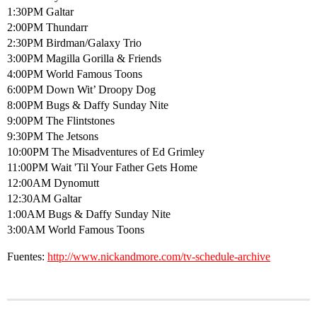
1:30PM Galtar
2:00PM Thundarr
2:30PM Birdman/Galaxy Trio
3:00PM Magilla Gorilla & Friends
4:00PM World Famous Toons
6:00PM Down Wit’ Droopy Dog
8:00PM Bugs & Daffy Sunday Nite
9:00PM The Flintstones
9:30PM The Jetsons
10:00PM The Misadventures of Ed Grimley
11:00PM Wait 'Til Your Father Gets Home
12:00AM Dynomutt
12:30AM Galtar
1:00AM Bugs & Daffy Sunday Nite
3:00AM World Famous Toons
Fuentes:
http://www.nickandmore.com/tv-schedule-archive