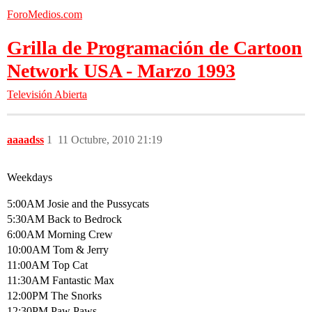
ForoMedios.com
Grilla de Programación de Cartoon
Network USA - Marzo 1993
Televisión Abierta
aaaadss
1
11 Octubre, 2010 21:19
Weekdays
5:00AM Josie and the Pussycats
5:30AM Back to Bedrock
6:00AM Morning Crew
10:00AM Tom & Jerry
11:00AM Top Cat
11:30AM Fantastic Max
12:00PM The Snorks
12:30PM Paw Paws