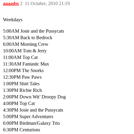
aaaadss
2
11 Octubre, 2010 21:19
Weekdays
5:00AM Josie and the Pussycats
5:30AM Back to Bedrock
6:00AM Morning Crew
10:00AM Tom & Jerry
11:00AM Top Cat
11:30AM Fantastic Max
12:00PM The Snorks
12:30PM Paw Paws
1:00PM Shirt Tales
1:30PM Richie Rich
2:00PM Down Wit’ Droopy Dog
4:00PM Top Cat
4:30PM Josie and the Pussycats
5:00PM Super Adventures
6:00PM Birdman/Galaxy Trio
6:30PM Centurions