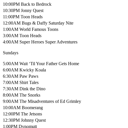
10:00PM Back to Bedrock
10:30PM Jonny Quest
11:00PM Toon Heads
12:00AM Bugs & Daffy Saturday Nite
1:00AM World Famous Toons
3:00AM Toon Heads
4:00AM Super Heroes Super Adventures
Sundays
5:00AM Wait ‘Til Your Father Gets Home
6:00AM Kwicky Koala
6:30AM Paw Paws
7:00AM Shirt Tales
7:30AM Dink the Dino
8:00AM The Snorks
9:00AM The Misadventures of Ed Grimley
10:00AM Boomerang
12:00PM The Jetsons
12:30PM Johnny Quest
1:00PM Dynomutt