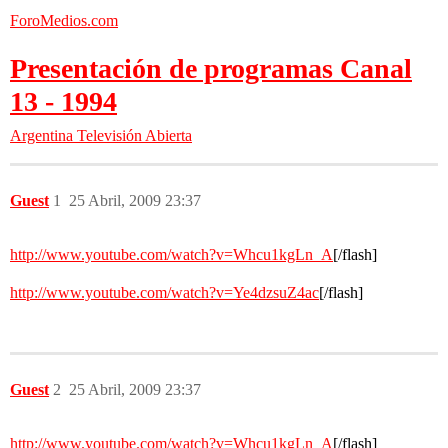
ForoMedios.com
Presentación de programas Canal
13 - 1994
Argentina
Televisión Abierta
Guest
1
25 Abril, 2009 23:37
http://www.youtube.com/watch?v=Whcu1kgLn_A
[/flash]
http://www.youtube.com/watch?v=Ye4dzsuZ4ac
[/flash]
Guest
2
25 Abril, 2009 23:37
http://www.youtube.com/watch?v=Whcu1kgLn_A
[/flash]