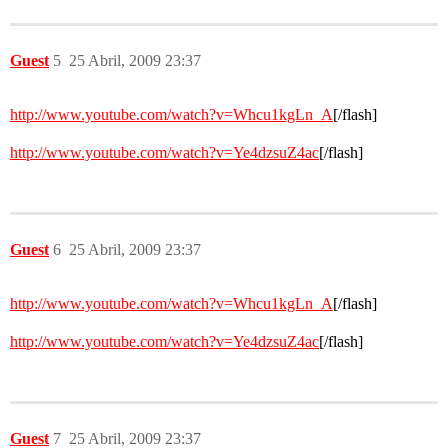
Guest
5
25 Abril, 2009 23:37
http://www.youtube.com/watch?v=Whcu1kgLn_A
[/flash]
http://www.youtube.com/watch?v=Ye4dzsuZ4ac
[/flash]
Guest
6
25 Abril, 2009 23:37
http://www.youtube.com/watch?v=Whcu1kgLn_A
[/flash]
http://www.youtube.com/watch?v=Ye4dzsuZ4ac
[/flash]
Guest
7
25 Abril, 2009 23:37