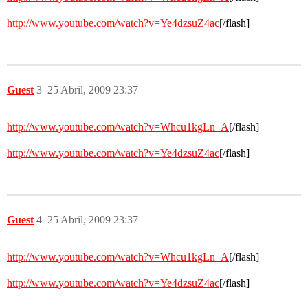
http://www.youtube.com/watch?v=Ye4dzsuZ4ac
[/flash]
Guest
3
25 Abril, 2009 23:37
http://www.youtube.com/watch?v=Whcu1kgLn_A
[/flash]
http://www.youtube.com/watch?v=Ye4dzsuZ4ac
[/flash]
Guest
4
25 Abril, 2009 23:37
http://www.youtube.com/watch?v=Whcu1kgLn_A
[/flash]
http://www.youtube.com/watch?v=Ye4dzsuZ4ac
[/flash]