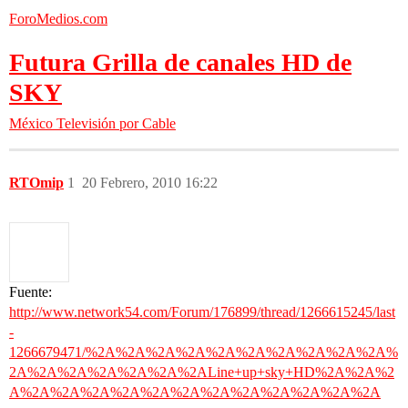
ForoMedios.com
Futura Grilla de canales HD de
SKY
México
Televisión por Cable
RTOmip
1
20 Febrero, 2010 16:22
Fuente:
http://www.network54.com/Forum/176899/thread/1266615245/last
-
1266679471/%2A%2A%2A%2A%2A%2A%2A%2A%2A%2A%
2A%2A%2A%2A%2A%2A%2ALine+up+sky+HD%2A%2A%2
A%2A%2A%2A%2A%2A%2A%2A%2A%2A%2A%2A%2A