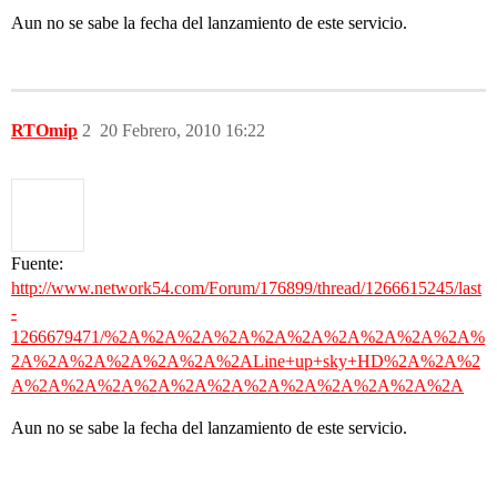
Aun no se sabe la fecha del lanzamiento de este servicio.
RTOmip
2
20 Febrero, 2010 16:22
Fuente:
http://www.network54.com/Forum/176899/thread/1266615245/last
-
1266679471/%2A%2A%2A%2A%2A%2A%2A%2A%2A%2A%
2A%2A%2A%2A%2A%2A%2ALine+up+sky+HD%2A%2A%2
A%2A%2A%2A%2A%2A%2A%2A%2A%2A%2A%2A%2A
Aun no se sabe la fecha del lanzamiento de este servicio.