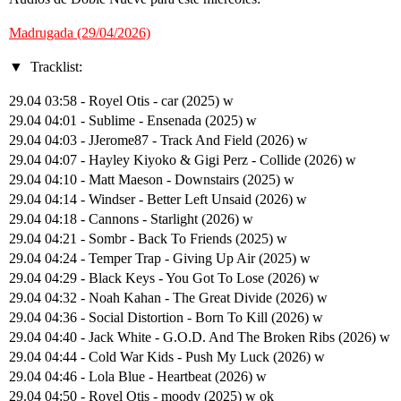
Madrugada (29/04/2026)
Tracklist:
29.04 03:58 - Royel Otis - car (2025) w
29.04 04:01 - Sublime - Ensenada (2025) w
29.04 04:03 - JJerome87 - Track And Field (2026) w
29.04 04:07 - Hayley Kiyoko & Gigi Perz - Collide (2026) w
29.04 04:10 - Matt Maeson - Downstairs (2025) w
29.04 04:14 - Windser - Better Left Unsaid (2026) w
29.04 04:18 - Cannons - Starlight (2026) w
29.04 04:21 - Sombr - Back To Friends (2025) w
29.04 04:24 - Temper Trap - Giving Up Air (2025) w
29.04 04:29 - Black Keys - You Got To Lose (2026) w
29.04 04:32 - Noah Kahan - The Great Divide (2026) w
29.04 04:36 - Social Distortion - Born To Kill (2026) w
29.04 04:40 - Jack White - G.O.D. And The Broken Ribs (2026) w
29.04 04:44 - Cold War Kids - Push My Luck (2026) w
29.04 04:46 - Lola Blue - Heartbeat (2026) w
29.04 04:50 - Royel Otis - moody (2025) w ok