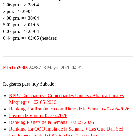
2:06 pm. => 28/04
3 pm. => 29/04
4:08 pm. => 30/04
5:02 pm. => 01/05
6:07 pm. => 25/04
6:44 pm. => 02/05 (headset)
Electro2003
24887
3 Mayo, 2026 04:35
Registros para hoy Sábado:
RPP - Cienciano vs Comerciantes Unidos / Alianza Lima vs
Moquegua - 02-05-2026
Ranking: La Romántica con Ritmo de la Semana - 02-05-2026
Discos de Vinilo - 02-05-2026
Ranking Planeta de la Semana - 02-05-2026
Ranking: La QQQumbia de la Semana + Las Que Dan Sed +
Los Especiales de la QQQumbia - 02-052026