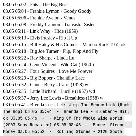
03.05 05:02 - Fats - The Big Beat
03.05 05:04 - Frankie Lymon - Goody Goody
03.05 05:06 - Frankie Avalon - Venus
03.05 05:08 - Freddy Cannon - Transistor Sister
03.05 05:11 - Link Wray - Hide (1959)
03.05 05:13 - Elvis Presley - Rip It Up
03.05 05:15 - Bill Haley & His Comets - Mambo Rock 1955 ok
03.05 05:18 - Big Joe Turner - Flip, Flop And Fly
03.05 05:22 - Ray Sharpe - Linda Lu
03.05 05:24 - Gene Vincent - Wild Cat ( 1960 )
03.05 05:27 - Four Squires - Love Me Forever
03.05 05:29 - Big Bopper - Chantilly Lace
03.05 05:32 - Chuck Berry - Carol (1958) w
03.05 05:35 - Little Richard - Lucille (1957) wd
03.05 05:37 - Jerry Lee Lewis - Breathless (1958) w
03.05 05:41 - Brenda Lee - Let
s Jump The Broomstick (Rock 
The Bop) 03.05 05:44  -  Brenda Lee - Blueberry Hill 
ok 03.05 05:46  -  - King Of The Whole Wide World 
(2003 Sony Remaster) 03.05 05:48  -  Barret Strong - 
Money 03.05 05:52  -  Rolling Stones - 2120 South 