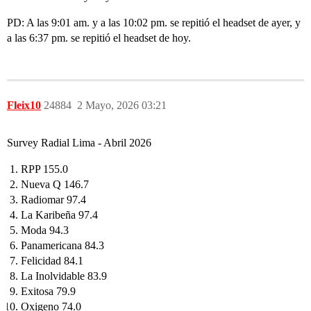
PD: A las 9:01 am. y a las 10:02 pm. se repitió el headset de ayer, y
a las 6:37 pm. se repitió el headset de hoy.
Fleix10
24884
2 Mayo, 2026 03:21
Survey Radial Lima - Abril 2026
RPP 155.0
Nueva Q 146.7
Radiomar 97.4
La Karibeña 97.4
Moda 94.3
Panamericana 84.3
Felicidad 84.1
La Inolvidable 83.9
Exitosa 79.9
Oxigeno 74.0