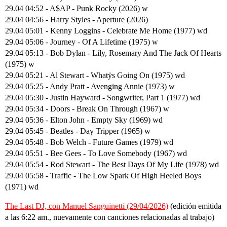
29.04 04:52 - A$AP - Punk Rocky (2026) w
29.04 04:56 - Harry Styles - Aperture (2026)
29.04 05:01 - Kenny Loggins - Celebrate Me Home (1977) wd
29.04 05:06 - Journey - Of A Lifetime (1975) w
29.04 05:13 - Bob Dylan - Lily, Rosemary And The Jack Of Hearts
(1975) w
29.04 05:21 - Al Stewart - Whatÿs Going On (1975) wd
29.04 05:25 - Andy Pratt - Avenging Annie (1973) w
29.04 05:30 - Justin Hayward - Songwriter, Part 1 (1977) wd
29.04 05:34 - Doors - Break On Through (1967) w
29.04 05:36 - Elton John - Empty Sky (1969) wd
29.04 05:45 - Beatles - Day Tripper (1965) w
29.04 05:48 - Bob Welch - Future Games (1979) wd
29.04 05:51 - Bee Gees - To Love Somebody (1967) wd
29.04 05:54 - Rod Stewart - The Best Days Of My Life (1978) wd
29.04 05:58 - Traffic - The Low Spark Of High Heeled Boys
(1971) wd
The Last DJ, con Manuel Sanguinetti (29/04/2026)
(edición emitida
a las 6:22 am., nuevamente con canciones relacionadas al trabajo)