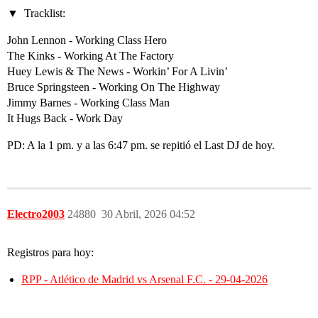
Tracklist:
John Lennon - Working Class Hero
The Kinks - Working At The Factory
Huey Lewis & The News - Workin’ For A Livin’
Bruce Springsteen - Working On The Highway
Jimmy Barnes - Working Class Man
It Hugs Back - Work Day
PD: A la 1 pm. y a las 6:47 pm. se repitió el Last DJ de hoy.
Electro2003
24880
30 Abril, 2026 04:52
Registros para hoy:
RPP - Atlético de Madrid vs Arsenal F.C. - 29-04-2026