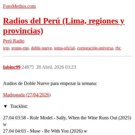
ForoMedios.com
Radios del Perú (Lima, regiones y
provincias)
Perú
Radio
,
,
,
,
,
irtp
grupo-rpp
doble-nueve
tema-oficial
corporación-universa
rbc
fabinc99
24875
28 Abril, 2026 03:23
Audios de Doble Nueve para empezar la semana:
Madrugada (27/04/2026)
Tracklist:
27.04 03:58 - Role Model - Sally, When the Wine Runs Out (2025)
w
27.04 04:03 - Muse - Be With You (2026) w