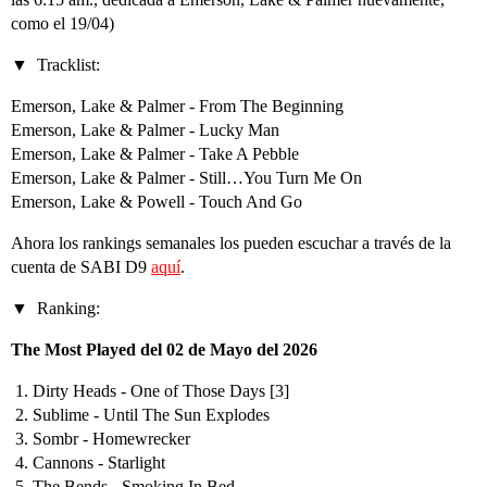
como el 19/04)
Tracklist:
Emerson, Lake & Palmer - From The Beginning
Emerson, Lake & Palmer - Lucky Man
Emerson, Lake & Palmer - Take A Pebble
Emerson, Lake & Palmer - Still…You Turn Me On
Emerson, Lake & Powell - Touch And Go
Ahora los rankings semanales los pueden escuchar a través de la
cuenta de SABI D9
aquí
.
Ranking:
The Most Played del 02 de Mayo del 2026
Dirty Heads - One of Those Days [3]
Sublime - Until The Sun Explodes
Sombr - Homewrecker
Cannons - Starlight
The Bends - Smoking In Bed