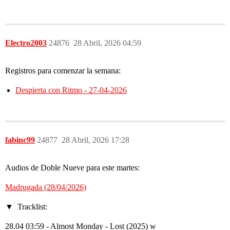
Electro2003
24876
28 Abril, 2026 04:59
Registros para comenzar la semana:
Despierta con Ritmo - 27-04-2026
fabinc99
24877
28 Abril, 2026 17:28
Audios de Doble Nueve para este martes:
Madrugada (28/04/2026)
Tracklist:
28.04 03:59 - Almost Monday - Lost (2025) w