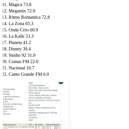
Magica 73.8
Megamix 72.9
Ritmo Romantica 72.8
La Zona 65.3
Onda Cero 60.9
La Kalle 53.3
Planeta 41.2
Disney 39.4
Studio 92 31.0
Comas FM 22.0
Nacional 10.7
Canto Grande FM 6.0