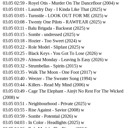
03.05 02:59 - Royel Otis - Murder On The Dancefloor (2004) w
03.05 03:01 - Laundry Day - I Kinda Like That (2025) w
03.05 03:05 - Turnstile - LOOK OUT FOR ME (2025) w
03.05 03:08 - Twenty One Pilots - RAWFEAR (2025) w
03.05 03:11 - Balu Brigada - Backseat (2025) w
03.05 03:15 - Sombr - undressed (2025) w
03.05 03:18 - Hozier - Too Sweet (2024) w
03.05 03:22 - Role Model - Slipfast (2025) w
03.05 03:25 - Black Keys - You Got To Lose (2026) w
03.05 03:29 - Almost Monday - Leaving Is Easy (2026) w
03.05 03:32 - Strumbellas - Spirits (2015) w
03.05 03:35 - Walk The Moon - One Foot (2017) w
03.05 03:40 - Weezer - The Sweater Song (1994) w
03.05 03:44 - Killers - Read My Mind (2006) w
03.05 03:49 - Cage The Elephant - Ainÿt No Rest For The Wicked
(2008) w
03.05 03:51 - Neighbourhood - Private (2025) w
03.05 03:55 - Rise Against - Savior (2008) w
03.05 03:59 - Sombr - Potential (2026) w
03.05 04:03 - In Color - Headlights (2025) w