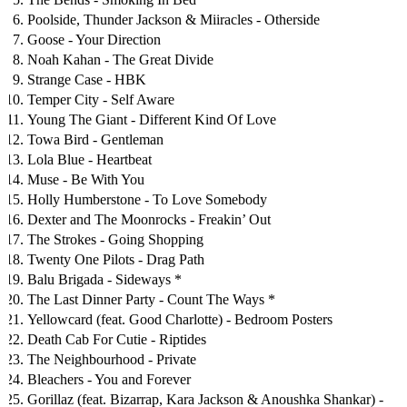
Poolside, Thunder Jackson & Miiracles - Otherside
Goose - Your Direction
Noah Kahan - The Great Divide
Strange Case - HBK
Temper City - Self Aware
Young The Giant - Different Kind Of Love
Towa Bird - Gentleman
Lola Blue - Heartbeat
Muse - Be With You
Holly Humberstone - To Love Somebody
Dexter and The Moonrocks - Freakin’ Out
The Strokes - Going Shopping
Twenty One Pilots - Drag Path
Balu Brigada - Sideways *
The Last Dinner Party - Count The Ways *
Yellowcard (feat. Good Charlotte) - Bedroom Posters
Death Cab For Cutie - Riptides
The Neighbourhood - Private
Bleachers - You and Forever
Gorillaz (feat. Bizarrap, Kara Jackson & Anoushka Shankar) -