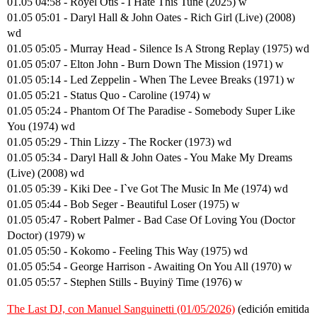
01.05 04:58 - Royel Otis - I Hate This Tune (2025) w
01.05 05:01 - Daryl Hall & John Oates - Rich Girl (Live) (2008)
wd
01.05 05:05 - Murray Head - Silence Is A Strong Replay (1975) wd
01.05 05:07 - Elton John - Burn Down The Mission (1971) w
01.05 05:14 - Led Zeppelin - When The Levee Breaks (1971) w
01.05 05:21 - Status Quo - Caroline (1974) w
01.05 05:24 - Phantom Of The Paradise - Somebody Super Like
You (1974) wd
01.05 05:29 - Thin Lizzy - The Rocker (1973) wd
01.05 05:34 - Daryl Hall & John Oates - You Make My Dreams
(Live) (2008) wd
01.05 05:39 - Kiki Dee - I`ve Got The Music In Me (1974) wd
01.05 05:44 - Bob Seger - Beautiful Loser (1975) w
01.05 05:47 - Robert Palmer - Bad Case Of Loving You (Doctor
Doctor) (1979) w
01.05 05:50 - Kokomo - Feeling This Way (1975) wd
01.05 05:54 - George Harrison - Awaiting On You All (1970) w
01.05 05:57 - Stephen Stills - Buyinÿ Time (1976) w
The Last DJ, con Manuel Sanguinetti (01/05/2026)
(edición emitida