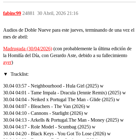
fabinc99
24881
30 Abril, 2026 21:16
Audios de Doble Nueve para este jueves, terminando de una vez el
mes de abril:
Madrugada (30/04/2026)
(con probablemente la última edición de
la Homilía del Día, con Gerardo Aste, debido a su fallecimiento
ayer
)
Tracklist:
30.04 03:57 - Neighbourhood - Hula Girl (2025) w
30.04 04:01 - Tame Impala - Dracula (Jennie Remix) (2025) w
30.04 04:04 - Neiked x Portugal The Man - Glide (2025) w
30.04 04:07 - Bleachers - The Van (2026) w
30.04 04:10 - Cannons - Starlight (2026) w
30.04 04:13 - Arkells & Portugal.The Man - Money (2025) w
30.04 04:17 - Role Model - Scumbag (2025) w
30.04 04:20 - Black Keys - You Got To Lose (2026) w