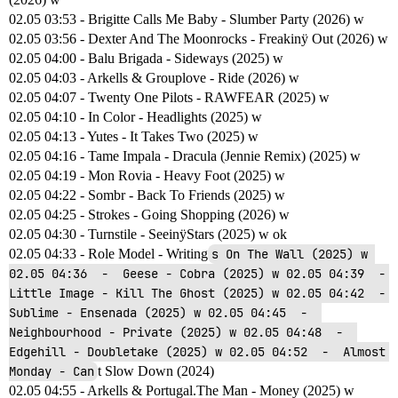
02.05 03:53 - Brigitte Calls Me Baby - Slumber Party (2026) w
02.05 03:56 - Dexter And The Moonrocks - Freakinÿ Out (2026) w
02.05 04:00 - Balu Brigada - Sideways (2025) w
02.05 04:03 - Arkells & Grouplove - Ride (2026) w
02.05 04:07 - Twenty One Pilots - RAWFEAR (2025) w
02.05 04:10 - In Color - Headlights (2025) w
02.05 04:13 - Yutes - It Takes Two (2025) w
02.05 04:16 - Tame Impala - Dracula (Jennie Remix) (2025) w
02.05 04:19 - Mon Rovia - Heavy Foot (2025) w
02.05 04:22 - Sombr - Back To Friends (2025) w
02.05 04:25 - Strokes - Going Shopping (2026) w
02.05 04:30 - Turnstile - SeeinÿStars (2025) w ok
02.05 04:33 - Role Model - Writing
s On The Wall (2025) w 
02.05 04:36  -  Geese - Cobra (2025) w 02.05 04:39  -  
Little Image - Kill The Ghost (2025) w 02.05 04:42  -  
Sublime - Ensenada (2025) w 02.05 04:45  -  
Neighbourhood - Private (2025) w 02.05 04:48  -  
Edgehill - Doubletake (2025) w 02.05 04:52  -  Almost 
Monday - Can
t Slow Down (2024)
02.05 04:55 - Arkells & Portugal.The Man - Money (2025) w