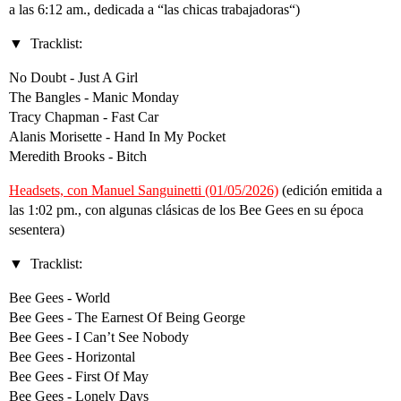
a las 6:12 am., dedicada a “las chicas trabajadoras“)
Tracklist:
No Doubt - Just A Girl
The Bangles - Manic Monday
Tracy Chapman - Fast Car
Alanis Morisette - Hand In My Pocket
Meredith Brooks - Bitch
Headsets, con Manuel Sanguinetti (01/05/2026)
(edición emitida a
las 1:02 pm., con algunas clásicas de los Bee Gees en su época
sesentera)
Tracklist:
Bee Gees - World
Bee Gees - The Earnest Of Being George
Bee Gees - I Can’t See Nobody
Bee Gees - Horizontal
Bee Gees - First Of May
Bee Gees - Lonely Days