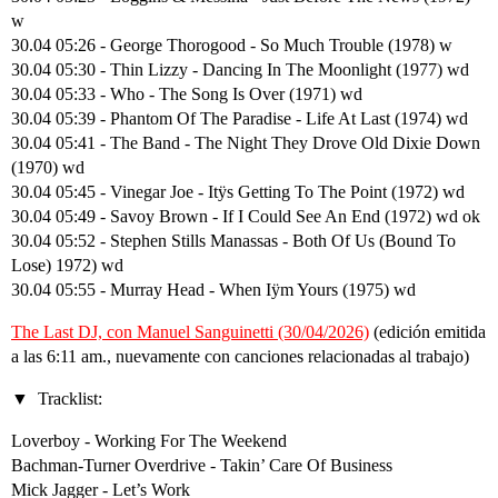
w
30.04 05:26 - George Thorogood - So Much Trouble (1978) w
30.04 05:30 - Thin Lizzy - Dancing In The Moonlight (1977) wd
30.04 05:33 - Who - The Song Is Over (1971) wd
30.04 05:39 - Phantom Of The Paradise - Life At Last (1974) wd
30.04 05:41 - The Band - The Night They Drove Old Dixie Down
(1970) wd
30.04 05:45 - Vinegar Joe - Itÿs Getting To The Point (1972) wd
30.04 05:49 - Savoy Brown - If I Could See An End (1972) wd ok
30.04 05:52 - Stephen Stills Manassas - Both Of Us (Bound To
Lose) 1972) wd
30.04 05:55 - Murray Head - When Iÿm Yours (1975) wd
The Last DJ, con Manuel Sanguinetti (30/04/2026)
(edición emitida
a las 6:11 am., nuevamente con canciones relacionadas al trabajo)
Tracklist:
Loverboy - Working For The Weekend
Bachman-Turner Overdrive - Takin’ Care Of Business
Mick Jagger - Let’s Work