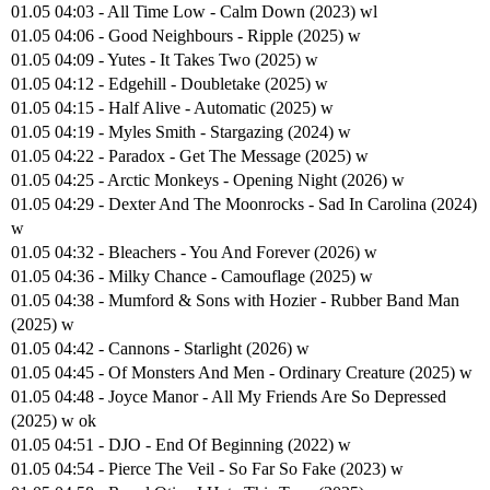
01.05 04:03 - All Time Low - Calm Down (2023) wl
01.05 04:06 - Good Neighbours - Ripple (2025) w
01.05 04:09 - Yutes - It Takes Two (2025) w
01.05 04:12 - Edgehill - Doubletake (2025) w
01.05 04:15 - Half Alive - Automatic (2025) w
01.05 04:19 - Myles Smith - Stargazing (2024) w
01.05 04:22 - Paradox - Get The Message (2025) w
01.05 04:25 - Arctic Monkeys - Opening Night (2026) w
01.05 04:29 - Dexter And The Moonrocks - Sad In Carolina (2024)
w
01.05 04:32 - Bleachers - You And Forever (2026) w
01.05 04:36 - Milky Chance - Camouflage (2025) w
01.05 04:38 - Mumford & Sons with Hozier - Rubber Band Man
(2025) w
01.05 04:42 - Cannons - Starlight (2026) w
01.05 04:45 - Of Monsters And Men - Ordinary Creature (2025) w
01.05 04:48 - Joyce Manor - All My Friends Are So Depressed
(2025) w ok
01.05 04:51 - DJO - End Of Beginning (2022) w
01.05 04:54 - Pierce The Veil - So Far So Fake (2023) w