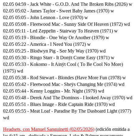
02.05 04:59 - Jack White - G.O.D. And The Broken Ribs (2026) w
02.05 05:02 - James Taylor - Sweet Baby James (1970) w
02.05 05:05 - John Lennon - Love (1970) w
02.05 05:08 - Fleetwood Mac - Sunny Side Of Heaven (1972) wd
02.05 05:11 - Led Zeppelin - Stairway To Heaven (1971) w
02.05 05:19 - Blondie - One Way Or Another (1979) w
02.05 05:22 - America - I Need You (1972) w
02.05 05:25 - Blodwyn Pig - See My Way (1970) wd
02.05 05:30 - Ringo Starr - It Donÿt Come Easy (1971) w
02.05 05:33 - Kokomo - It Ainÿt Cool ( To Be Cool No More)
(1975) wd
02.05 05:38 - Rod Stewart - Blondes (Have More Fun (1978) w
02.05 05:42 - Fleetwood Mac - Sheÿs Changing Me (1974) wd
02.05 05:44 - Kenny Loggins - Mr. Night (1979) wd
02.05 05:48 - Derek And The Dominos - I looked Away (1970) wd
02.05 05:51 - Blues Image - Ride Captain Ride (1970) wd
02.05 05:55 - Meat Loaf - Paradise By The Dasboard Light (1977)
wd
Headsets, con Manuel Sanguinetti (02/05/2026)
(edición emitida a
las 6:15 am., dedicada a Emerson, Lake & Palmer nuevamente,