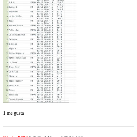
1 me gusta