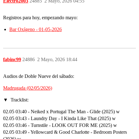
Electro2003
24885
2 Mayo, 2026 04:55
Registros para hoy, empezando mayo:
Bar Oxígeno - 01-05-2026
fabinc99
24886
2 Mayo, 2026 18:44
Audios de Doble Nueve del sábado:
Madrugada (02/05/2026)
Tracklist:
02.05 03:40 - Neiked x Portugal The Man - Glide (2025) w
02.05 03:43 - Laundry Day - I Kinda Like That (2025) w
02.05 03:46 - Turnstile - LOOK OUT FOR ME (2025) w
02.05 03:49 - Yellowcard & Good Charlotte - Bedroom Posters
(2026) w