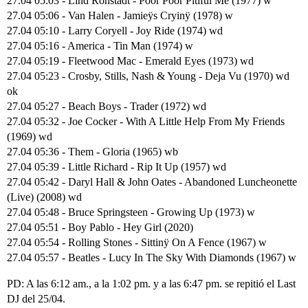
27.04 05:03 - Lind Ronstadt - Poor Poor Pitiful Me (1977) w
27.04 05:06 - Van Halen - Jamieÿs Cryinÿ (1978) w
27.04 05:10 - Larry Coryell - Joy Ride (1974) wd
27.04 05:16 - America - Tin Man (1974) w
27.04 05:19 - Fleetwood Mac - Emerald Eyes (1973) wd
27.04 05:23 - Crosby, Stills, Nash & Young - Deja Vu (1970) wd
ok
27.04 05:27 - Beach Boys - Trader (1972) wd
27.04 05:32 - Joe Cocker - With A Little Help From My Friends
(1969) wd
27.04 05:36 - Them - Gloria (1965) wb
27.04 05:39 - Little Richard - Rip It Up (1957) wd
27.04 05:42 - Daryl Hall & John Oates - Abandoned Luncheonette
(Live) (2008) wd
27.04 05:48 - Bruce Springsteen - Growing Up (1973) w
27.04 05:51 - Boy Pablo - Hey Girl (2020)
27.04 05:54 - Rolling Stones - Sittinÿ On A Fence (1967) w
27.04 05:57 - Beatles - Lucy In The Sky With Diamonds (1967) w
PD: A las 6:12 am., a la 1:02 pm. y a las 6:47 pm. se repitió el Last
DJ del 25/04.