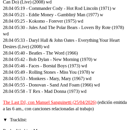
Can Do) (Live) (2008) wd
28.04 05:19 - Commander Cody - Hot Rod Lincoln (1971) w
28.04 05:21 - Eddie Money - Gamblinÿ Man (1977) w
28.04 05:25 - Kokomo - Forever (1975) wd
28.04 05:30 - Jules And The Polar Bears - Lovers By Rote (1978)
wd
28.04 05:33 - Daryl Hall & John Oates - Everything Your Heart
Desires (Live) (2008) wd
28.04 05:40 - Beatles - The Word (1966)
28.04 05:42 - Bob Dylan - New Morning (1970) w
28.04 05:46 - Faces - Borstal Boys (1973) wd
28.04 05:49 - Rolling Stones - Miss You (1978) w
28.04 05:53 - Monkees - Mary, Mary (1967) wd
28.04 05:55 - Donovan - Sand And Foam (1966) wd
28.04 05:58 - T Rex - Mad Donna (1973) wd
The Last DJ, con Manuel Sanguinetti (25/04/2026)
(edición emitida
a las 6 am., con canciones relacionadas al trabajo)
Tracklist: