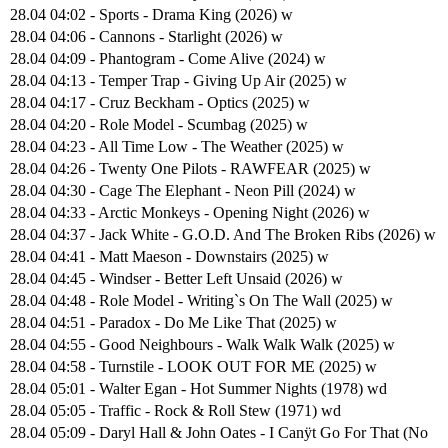
28.04 04:02 - Sports - Drama King (2026) w
28.04 04:06 - Cannons - Starlight (2026) w
28.04 04:09 - Phantogram - Come Alive (2024) w
28.04 04:13 - Temper Trap - Giving Up Air (2025) w
28.04 04:17 - Cruz Beckham - Optics (2025) w
28.04 04:20 - Role Model - Scumbag (2025) w
28.04 04:23 - All Time Low - The Weather (2025) w
28.04 04:26 - Twenty One Pilots - RAWFEAR (2025) w
28.04 04:30 - Cage The Elephant - Neon Pill (2024) w
28.04 04:33 - Arctic Monkeys - Opening Night (2026) w
28.04 04:37 - Jack White - G.O.D. And The Broken Ribs (2026) w
28.04 04:41 - Matt Maeson - Downstairs (2025) w
28.04 04:45 - Windser - Better Left Unsaid (2026) w
28.04 04:48 - Role Model - Writing`s On The Wall (2025) w
28.04 04:51 - Paradox - Do Me Like That (2025) w
28.04 04:55 - Good Neighbours - Walk Walk Walk (2025) w
28.04 04:58 - Turnstile - LOOK OUT FOR ME (2025) w
28.04 05:01 - Walter Egan - Hot Summer Nights (1978) wd
28.04 05:05 - Traffic - Rock & Roll Stew (1971) wd
28.04 05:09 - Daryl Hall & John Oates - I Canÿt Go For That (No