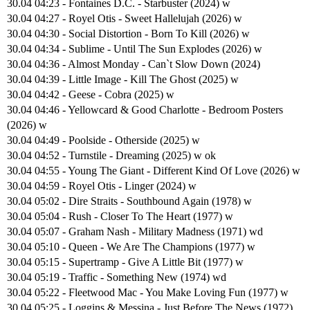
30.04 04:23 - Fontaines D.C. - Starbuster (2024) w
30.04 04:27 - Royel Otis - Sweet Hallelujah (2026) w
30.04 04:30 - Social Distortion - Born To Kill (2026) w
30.04 04:34 - Sublime - Until The Sun Explodes (2026) w
30.04 04:36 - Almost Monday - Can`t Slow Down (2024)
30.04 04:39 - Little Image - Kill The Ghost (2025) w
30.04 04:42 - Geese - Cobra (2025) w
30.04 04:46 - Yellowcard & Good Charlotte - Bedroom Posters
(2026) w
30.04 04:49 - Poolside - Otherside (2025) w
30.04 04:52 - Turnstile - Dreaming (2025) w ok
30.04 04:55 - Young The Giant - Different Kind Of Love (2026) w
30.04 04:59 - Royel Otis - Linger (2024) w
30.04 05:02 - Dire Straits - Southbound Again (1978) w
30.04 05:04 - Rush - Closer To The Heart (1977) w
30.04 05:07 - Graham Nash - Military Madness (1971) wd
30.04 05:10 - Queen - We Are The Champions (1977) w
30.04 05:15 - Supertramp - Give A Little Bit (1977) w
30.04 05:19 - Traffic - Something New (1974) wd
30.04 05:22 - Fleetwood Mac - You Make Loving Fun (1977) w
30.04 05:25 - Loggins & Messina - Just Before The News (1972)