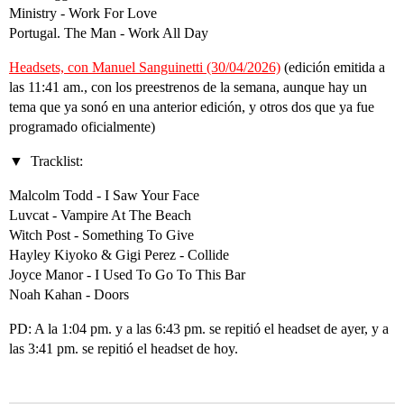
Ministry - Work For Love
Portugal. The Man - Work All Day
Headsets, con Manuel Sanguinetti (30/04/2026)
(edición emitida a
las 11:41 am., con los preestrenos de la semana, aunque hay un
tema que ya sonó en una anterior edición, y otros dos que ya fue
programado oficialmente)
Tracklist:
Malcolm Todd - I Saw Your Face
Luvcat - Vampire At The Beach
Witch Post - Something To Give
Hayley Kiyoko & Gigi Perez - Collide
Joyce Manor - I Used To Go To This Bar
Noah Kahan - Doors
PD: A la 1:04 pm. y a las 6:43 pm. se repitió el headset de ayer, y a
las 3:41 pm. se repitió el headset de hoy.