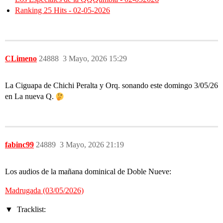
Ranking 25 Hits - 02-05-2026
CLimeno
24888
3 Mayo, 2026 15:29
La Ciguapa de Chichi Peralta y Orq. sonando este domingo 3/05/26
en La nueva Q.
fabinc99
24889
3 Mayo, 2026 21:19
Los audios de la mañana dominical de Doble Nueve:
Madrugada (03/05/2026)
Tracklist: