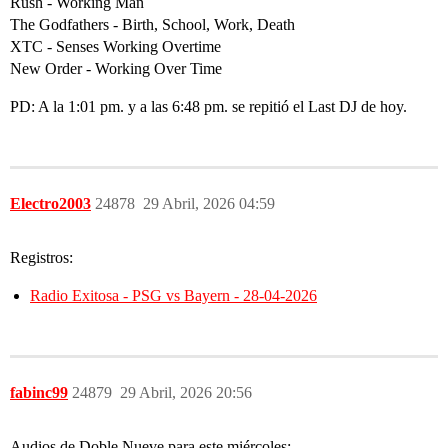
Rush - Working Man
The Godfathers - Birth, School, Work, Death
XTC - Senses Working Overtime
New Order - Working Over Time
PD: A la 1:01 pm. y a las 6:48 pm. se repitió el Last DJ de hoy.
Electro2003
24878
29 Abril, 2026 04:59
Registros:
Radio Exitosa - PSG vs Bayern - 28-04-2026
fabinc99
24879
29 Abril, 2026 20:56
Audios de Doble Nueve para este miércoles: