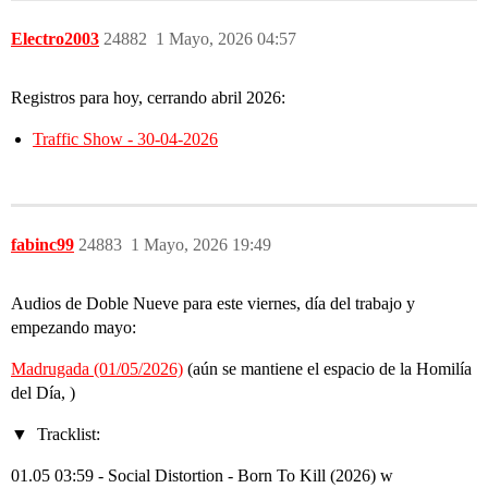
Electro2003
24882
1 Mayo, 2026 04:57
Registros para hoy, cerrando abril 2026:
Traffic Show - 30-04-2026
fabinc99
24883
1 Mayo, 2026 19:49
Audios de Doble Nueve para este viernes, día del trabajo y
empezando mayo:
Madrugada (01/05/2026)
(aún se mantiene el espacio de la Homilía
del Día, )
Tracklist:
01.05 03:59 - Social Distortion - Born To Kill (2026) w