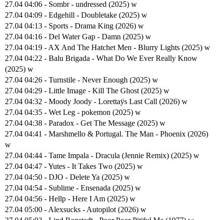
27.04 04:06 - Sombr - undressed (2025) w
27.04 04:09 - Edgehill - Doubletake (2025) w
27.04 04:13 - Sports - Drama King (2026) w
27.04 04:16 - Del Water Gap - Damn (2025) w
27.04 04:19 - AX And The Hatchet Men - Blurry Lights (2025) w
27.04 04:22 - Balu Brigada - What Do We Ever Really Know
(2025) w
27.04 04:26 - Turnstile - Never Enough (2025) w
27.04 04:29 - Little Image - Kill The Ghost (2025) w
27.04 04:32 - Moody Joody - Lorettaÿs Last Call (2026) w
27.04 04:35 - Wet Leg - pokemon (2025) w
27.04 04:38 - Paradox - Get The Message (2025) w
27.04 04:41 - Marshmello & Portugal. The Man - Phoenix (2026)
w
27.04 04:44 - Tame Impala - Dracula (Jennie Remix) (2025) w
27.04 04:47 - Yutes - It Takes Two (2025) w
27.04 04:50 - DJO - Delete Ya (2025) w
27.04 04:54 - Sublime - Ensenada (2025) w
27.04 04:56 - Hellp - Here I Am (2025) w
27.04 05:00 - Alexsucks - Autopilot (2026) w