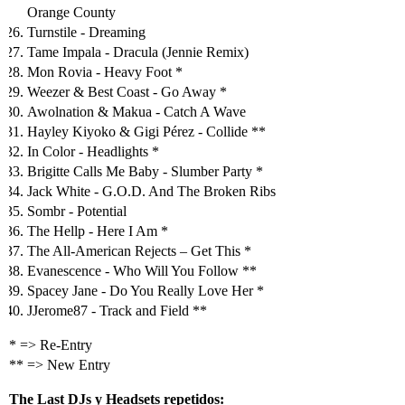
Orange County
Turnstile - Dreaming
Tame Impala - Dracula (Jennie Remix)
Mon Rovia - Heavy Foot *
Weezer & Best Coast - Go Away *
Awolnation & Makua - Catch A Wave
Hayley Kiyoko & Gigi Pérez - Collide **
In Color - Headlights *
Brigitte Calls Me Baby - Slumber Party *
Jack White - G.O.D. And The Broken Ribs
Sombr - Potential
The Hellp - Here I Am *
The All-American Rejects – Get This *
Evanescence - Who Will You Follow **
Spacey Jane - Do You Really Love Her *
JJerome87 - Track and Field **
* => Re-Entry
** => New Entry
The Last DJs y Headsets repetidos: