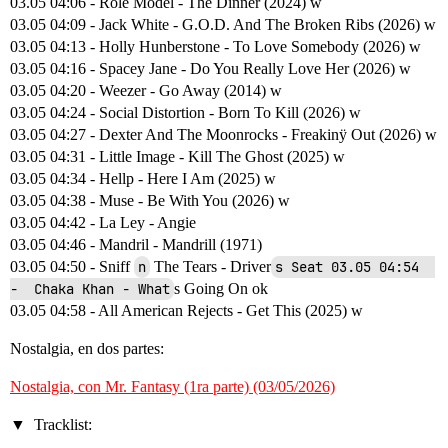
03.05 04:06 - Role Model - The Dinner (2024) w
03.05 04:09 - Jack White - G.O.D. And The Broken Ribs (2026) w
03.05 04:13 - Holly Hunberstone - To Love Somebody (2026) w
03.05 04:16 - Spacey Jane - Do You Really Love Her (2026) w
03.05 04:20 - Weezer - Go Away (2014) w
03.05 04:24 - Social Distortion - Born To Kill (2026) w
03.05 04:27 - Dexter And The Moonrocks - Freakinÿ Out (2026) w
03.05 04:31 - Little Image - Kill The Ghost (2025) w
03.05 04:34 - Hellp - Here I Am (2025) w
03.05 04:38 - Muse - Be With You (2026) w
03.05 04:42 - La Ley - Angie
03.05 04:46 - Mandril - Mandrill (1971)
03.05 04:50 - Sniff
n
The Tears - Driver
s Seat 03.05 04:54  
-  Chaka Khan - What
s Going On ok
03.05 04:58 - All American Rejects - Get This (2025) w
Nostalgia, en dos partes:
Nostalgia, con Mr. Fantasy (1ra parte) (03/05/2026)
Tracklist: